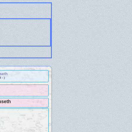
seth
 - )
r
nseth