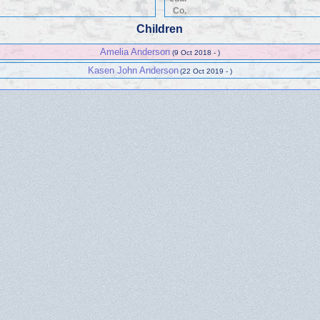
Co.
Children
Amelia Anderson
(9 Oct 2018 - )
Kasen John Anderson
(22 Oct 2019 - )