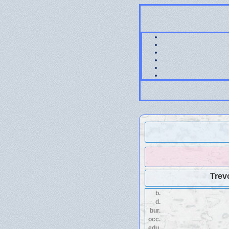
Trev
b.
d.
bur.
occ.
edu.