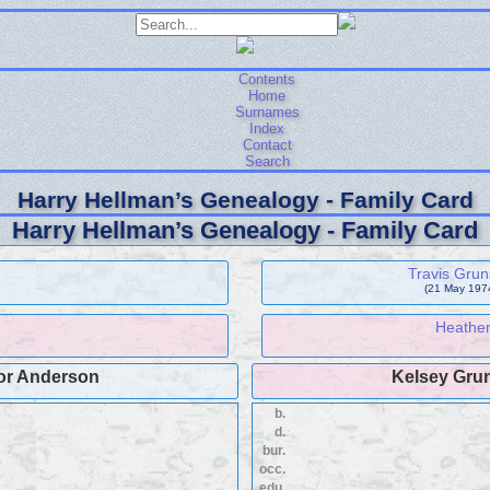
Contents
Home
Surnames
Index
Contact
Search
Harry Hellman’s Genealogy - Family Card
Harry Hellman’s Genealogy - Family Card
Travis Grun
(21 May 1974
Heathe
or Anderson
Kelsey Gru
b.
d.
bur.
occ.
edu.