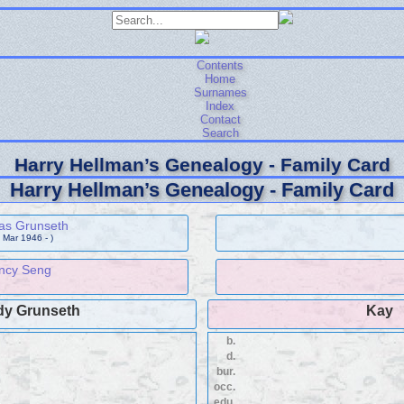
Contents
Home
Surnames
Index
Contact
Search
Harry Hellman’s Genealogy - Family Card
Harry Hellman’s Genealogy - Family Card
s Grunseth
 Mar 1946 - )
ncy Seng
y Grunseth
Kay
b.
d.
bur.
occ.
edu.