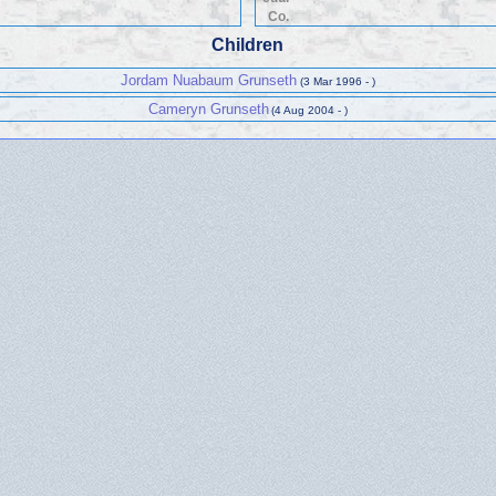
Co.
Children
Jordam Nuabaum Grunseth
(3 Mar 1996 - )
Cameryn Grunseth
(4 Aug 2004 - )