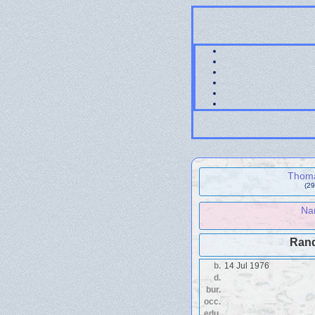
Thoma
(29
Na
Rand
b.
14 Jul 1976
d.
bur.
occ.
edu.