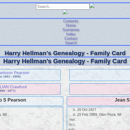
Contents
Home
Surnames
Index
Contact
Search
Harry Hellman’s Genealogy - Family Card
Harry Hellman’s Genealogy - Family Card
aelsson Pearson
an 1891 - 1968)
LLIAN Crawford
1896 - 1977)
ip S Pearson
Jean S
b.
26 Oct 1927
a, WI
d.
20 Feb 1999, Glen Flora, WI
bur.
occ.
edu.