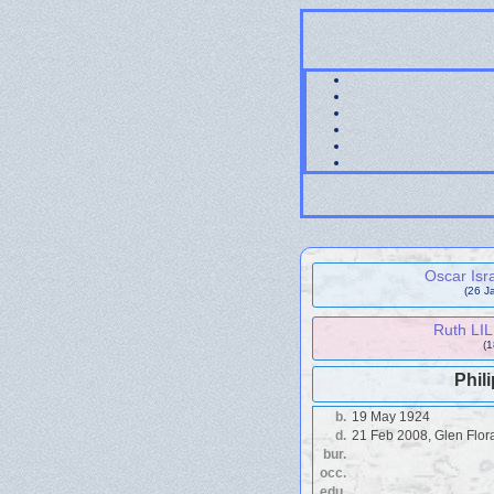
Oscar Isr
(26 J
Ruth LI
(
Phil
b.
19 May 1924
d.
21 Feb 2008, Glen Flor
bur.
occ.
edu.