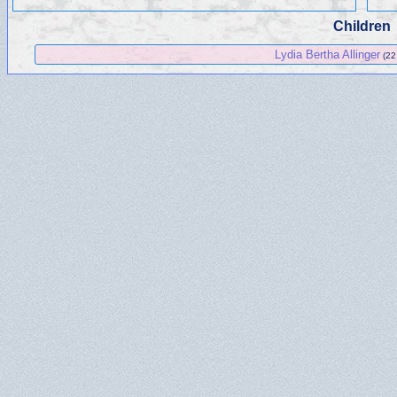
Children
Lydia Bertha Allinger
(22