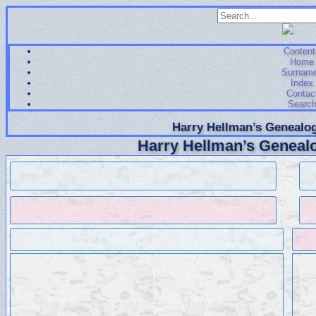
Content
Home
Surnam
Index
Contac
Searc
Harry Hellman’s Genealog
Harry Hellman’s Genealo