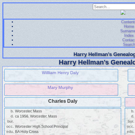
Content
Home
Surnam
Index
Contac
Searc
Harry Hellman’s Genealog
Harry Hellman’s Genealo
Willliam Henry Daly
Mary Murphy
Charles Daly
b.
Worcester, Mass
b.
d.
ca 1956, Worcester, Mass
d.
bur.
bur.
occ.
Worcester High School Principal
occ.
edu.
BA Holy Cross
edu.