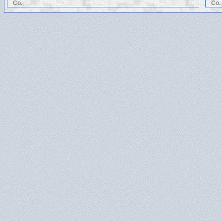
Co.
Co.