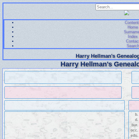
Content
Home
Surnam
Index
Contac
Searc
Harry Hellman’s Genealog
Harry Hellman’s Genealo
b.
d.
bur.
occ.
edu.