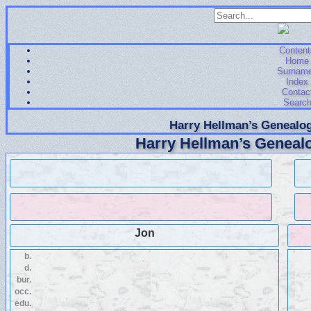
Content
Home
Surnam
Index
Contac
Searc
Harry Hellman’s Genealog
Harry Hellman’s Genealo
Jon
b.
d.
bur.
occ.
edu.