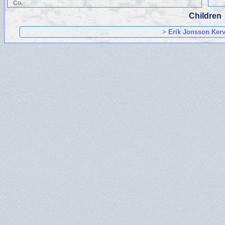
Co.
Children
>
Erik Jonsson Kerv