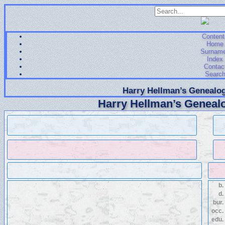
Content
Home
Surnam
Index
Contac
Searc
Harry Hellman’s Genealog
Harry Hellman’s Genealo
b.
d.
bur.
occ.
edu.