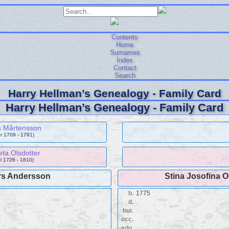
Contents
Home
Surnames
Index
Contact
Search
Harry Hellman’s Genealogy - Family Card
Harry Hellman’s Genealogy - Family Card
s Mårtensson
pr 1709 - 1791)
ta Olsdotter
ul 1726 - 1810)
s Andersson
Stina Josofina O
b.
1775
d.
bur.
occ.
edu.