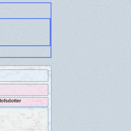
lofsdotter