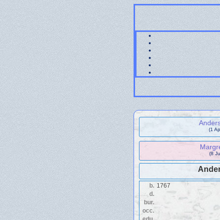
Ander
(1 A
Margre
(8 J
Ander
b.
1767
d.
bur.
occ.
edu.