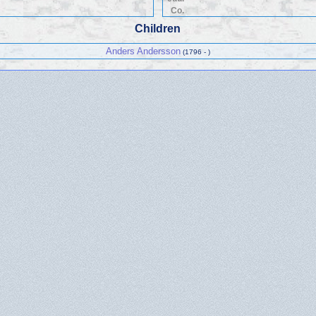
Co.
Children
Anders Andersson
(1796 - )