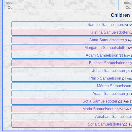
edu.
edu.
Co.
Co.
Children
Samuel Samuelsson
(23 S
Kristina Samuelsdotter
(1
Anna Samuelsdotter
(9 Ap
Margareta Samuelsdotter
(2
Adam Samuelsson
(25 May 
Elisabet Samuelsdotter
(
Johan Samuelsson
(29 
Philip Samuelsson
(24 Au
Mårten Samuelsson
Adam Samuelsson
(12 
Sofia Samuelsdotter
(21 Feb 1
Maria Samuelsdotter
(24 Feb 1
Abraham Samuelsso
Sofia Samuelsdotter
(29 S