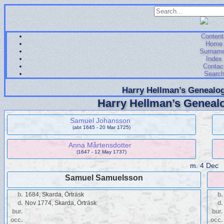
Content
Home
Surnam
Index
Contac
Searc
Harry Hellman’s Genealog
Harry Hellman’s Genealo
Samuel Johansson
(abt 1645 - 20 Mar 1725)
Anna Mårtensdotter
(1647 - 12 May 1737)
m.
4 Dec
Samuel Samuelsson
b.
1684, Skarda, Örträsk
b.
d.
Nov 1774, Skarda, Örträsk
d.
bur.
bur.
occ.
occ.