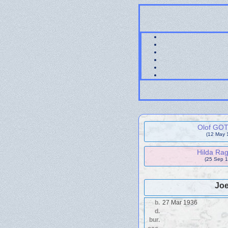
Olof GO
(12 May 
Hilda Ra
(25 Sep 1
Joe
b.
27 Mar 1936
d.
bur.