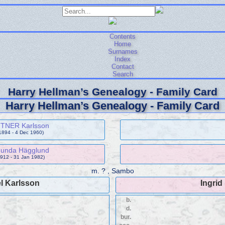
Contents
Home
Surnames
Index
Contact
Search
Harry Hellman’s Genealogy - Family Card
Harry Hellman’s Genealogy - Family Card
TTNER Karlsson
1894 - 4 Dec 1960)
gunda Hägglund
912 - 31 Jan 1982)
m.
? , Sambo
l Karlsson
Ingrid
b.
d.
bur.