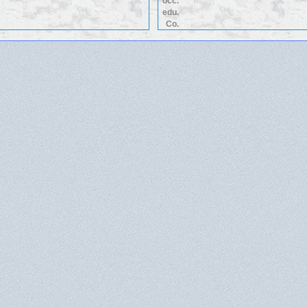
occ.
edu.
Co.