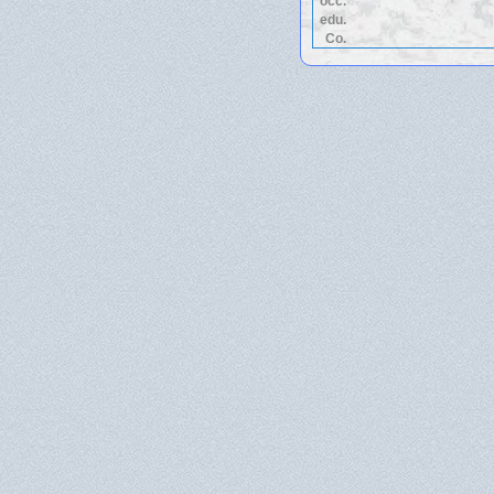
occ.
edu.
Co.