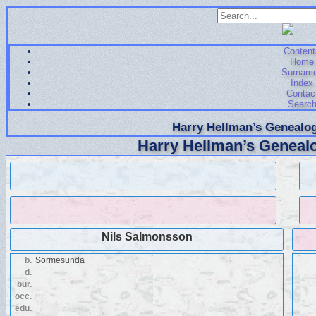
Content
Home
Surnam
Index
Contac
Searc
Harry Hellman’s Genealog
Harry Hellman’s Genealo
Nils Salmonsson
b.
Sörmesunda
d.
bur.
occ.
edu.