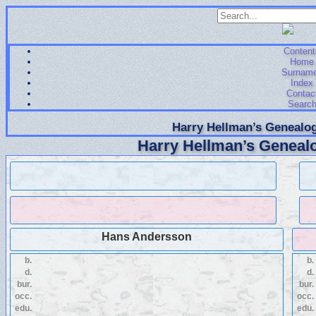
Content
Home
Surnam
Index
Contac
Searc
Harry Hellman’s Genealog
Harry Hellman’s Genealo
Hans Andersson
b.
b.
d.
d.
bur.
bur.
occ.
occ.
edu.
edu.